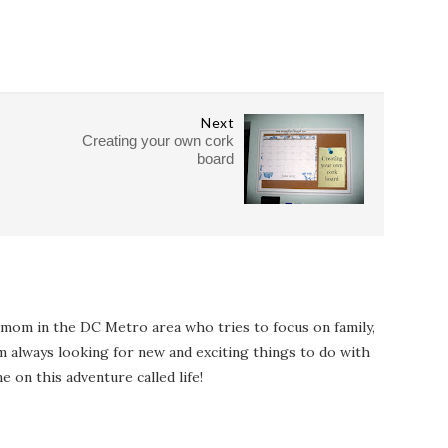
Next
Creating your own cork
board
 mom in the DC Metro area who tries to focus on family,
I'm always looking for new and exciting things to do with
e on this adventure called life!