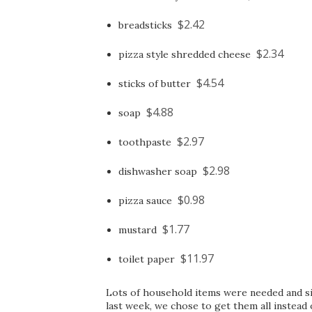
$2.42
breadsticks
$2.34
pizza style shredded cheese
$4.54
sticks of butter
$4.88
soap
$2.97
toothpaste
$2.98
dishwasher soap
$0.98
pizza sauce
$1.77
mustard
$11.97
toilet paper
Lots of household items were needed and s
last week, we chose to get them all instea