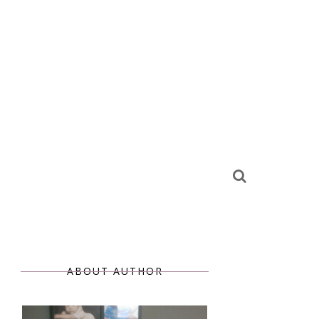
ABOUT AUTHOR