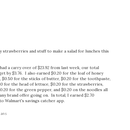
y strawberries and stuff to make a salad for lunches this
ad a carry over of $23.92 from last week, our total
t by $3.76. I also earned $0.20 for the loaf of honey
$0.50 for the sticks of butter, $0.20 for the toothpaste,
20 for the head of lettuce, $0.20 for the strawberries,
$0.20 for the green pepper, and $0.20 on the noodles all
ny brand offer going on. In total, I earned $2.70
to Walmart's savings catcher app.
lans