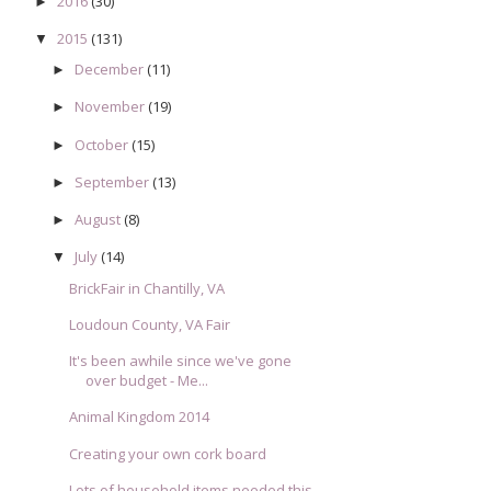
2016
(30)
►
2015
(131)
▼
December
(11)
►
November
(19)
►
October
(15)
►
September
(13)
►
August
(8)
►
July
(14)
▼
BrickFair in Chantilly, VA
Loudoun County, VA Fair
It's been awhile since we've gone
over budget - Me...
Animal Kingdom 2014
Creating your own cork board
Lots of household items needed this