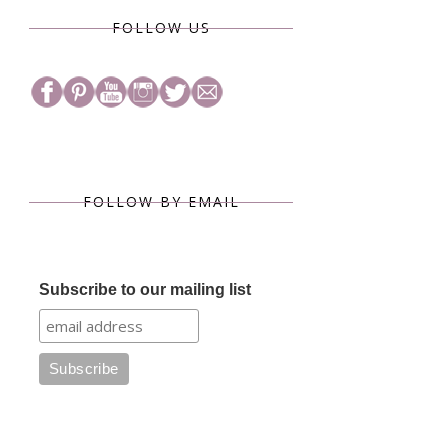
FOLLOW US
FOLLOW BY EMAIL
Subscribe to our mailing list