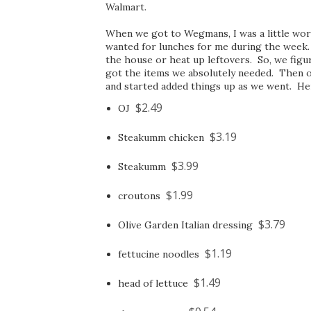
Walmart.
When we got to Wegmans, I was a little worr
wanted for lunches for me during the week. 
the house or heat up leftovers. So, we fi
got the items we absolutely needed. Then 
and started added things up as we went. Her
$2.49
OJ
$3.19
Steakumm chicken
$3.99
Steakumm
$1.99
croutons
$3.79
Olive Garden Italian dressing
$1.19
fettucine noodles
$1.49
head of lettuce