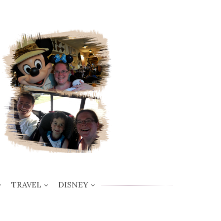
TRAVEL
DISNEY