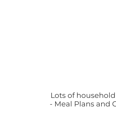
Lots of household
- Meal Plans and Gr