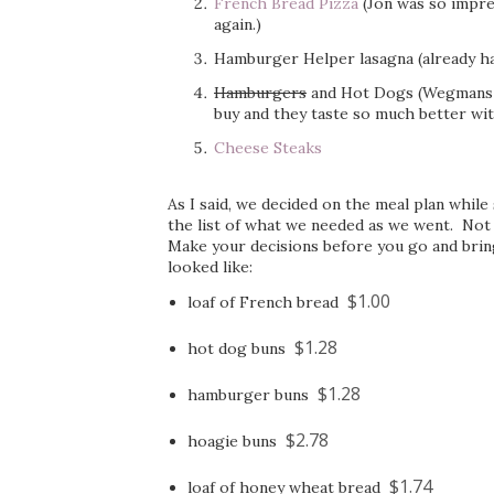
French Bread Pizza
(Jon was so impre
again.)
Hamburger Helper lasagna (already h
Hamburgers
and Hot Dogs (Wegmans 
buy and they taste so much better wit
Cheese Steaks
As I said, we decided on the meal plan while
the list of what we needed as we went. Not
Make your decisions before you go and bring 
looked like:
$1.00
loaf of French bread
$1.28
hot dog buns
$1.28
hamburger buns
$2.78
hoagie buns
$1.74
loaf of honey wheat bread