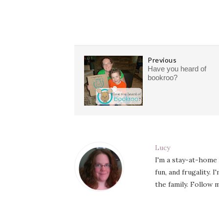
Previous
Have you heard of
bookroo?
Lucy
I'm a stay-at-home
fun, and frugality. 
the family. Follow m