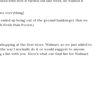
ssed with how it turned out last week, he wanted it
ave everything)
ended up being out of the ground hamburger that we
h fresh than frozen.)
 shopping at the first store, Walmart, so we just added to
 the way I normally do it or would suggest to anyone.
a list with you. Here's what our final list for Walmart