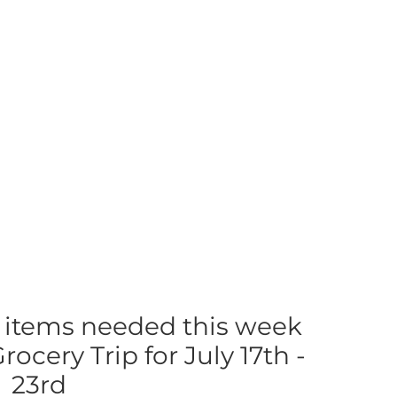
 items needed this week
ocery Trip for July 17th -
23rd