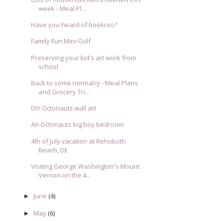
week - Meal Pl...
Have you heard of bookroo?
Family Fun Mini-Golf
Preserving your kid's art work from
school
Back to some normalcy - Meal Plans
and Grocery Tri...
DIY Octonauts wall art
An Octonauts big boy bedroom
4th of July vacation at Rehoboth
Beach, DE
Visiting George Washington's Mount
Vernon on the 4...
June
(4)
►
May
(6)
►