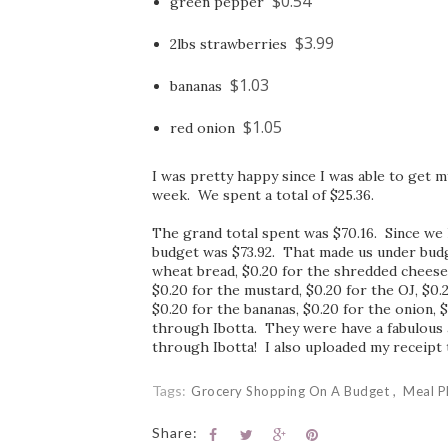
$0.54
green pepper
$3.99
2lbs strawberries
$1.03
bananas
$1.05
red onion
I was pretty happy since I was able to get m
week. We spent a total of $25.36.
The grand total spent was $70.16. Since we h
budget was $73.92. That made us under budge
wheat bread, $0.20 for the shredded cheese, 
$0.20 for the mustard, $0.20 for the OJ, $0.
$0.20 for the bananas, $0.20 for the onion, 
through Ibotta. They were have a fabulous a
through Ibotta! I also uploaded my receipt 
Tags:
Grocery Shopping On A Budget
Meal P
Share: