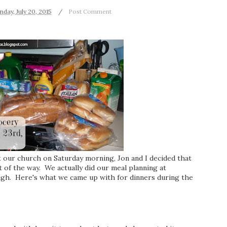
day, July 20, 2015
Post Comment
at our church on Saturday morning, Jon and I decided that
of the way. We actually did our meal planning at
ugh. Here's what we came up with for dinners during the