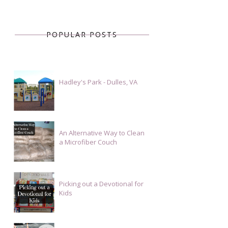
POPULAR POSTS
Hadley's Park - Dulles, VA
An Alternative Way to Clean
a Microfiber Couch
Picking out a Devotional for
Kids