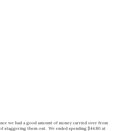
ince we had a good amount of money carried over from
d of staggering them out. We ended spending $44.80 at