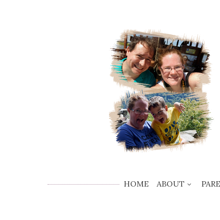
HOME
ABOUT
PAR