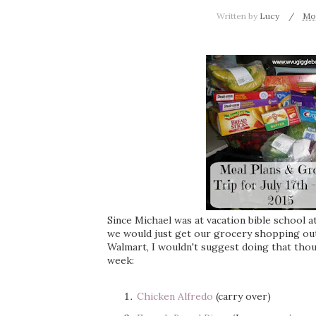
Written by
Lucy
Mon
Since Michael was at vacation bible school 
we would just get our grocery shopping out 
Walmart, I wouldn't suggest doing that tho
week:
Chicken Alfredo
(carry over)