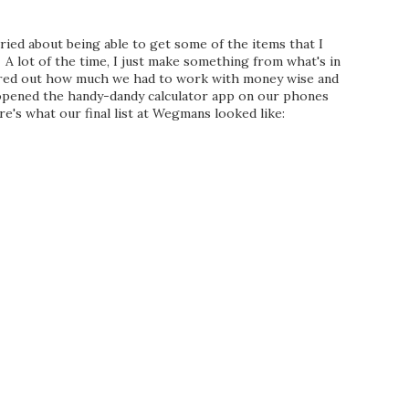
ied about being able to get some of the items that I
A lot of the time, I just make something from what's in
gured out how much we had to work with money wise and
opened the handy-dandy calculator app on our phones
e's what our final list at Wegmans looked like: