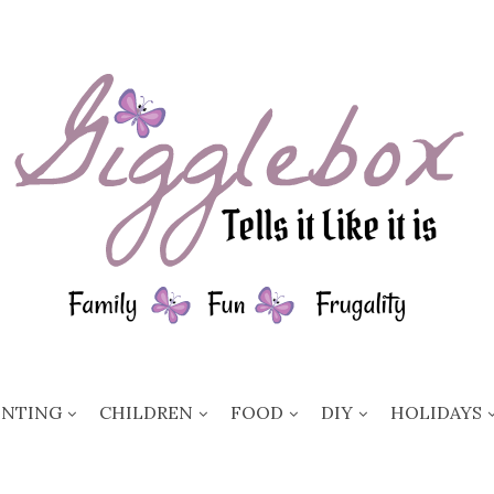
ENTING
CHILDREN
FOOD
DIY
HOLIDAYS