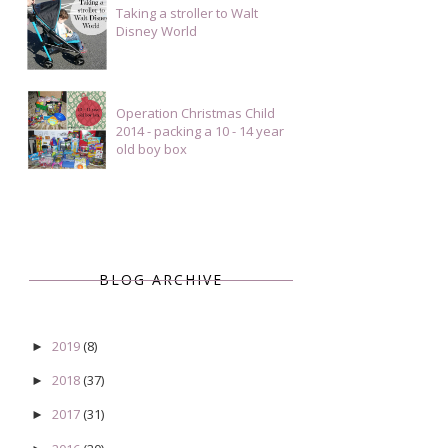
Taking a stroller to Walt
Disney World
Operation Christmas Child
2014 - packing a 10 - 14 year
old boy box
BLOG ARCHIVE
2019
(8)
►
2018
(37)
►
2017
(31)
►