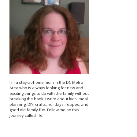
I'm a stay-at-home mom in the DC Metro
Area who is always looking for new and
exciting things to do with the family without
breaking the bank. I write about kids, meal
planning, DIY, crafts, holidays, recipes, and
good old family fun. Follow me on this
journey called life!