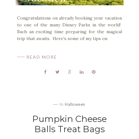
Congratulations on already booking your vacation
to one of the many Disney Parks in the world!
Such an exciting time preparing for the magical
trip that awaits. Here's some of my tips on
READ MORE
In
Halloween
Pumpkin Cheese
Balls Treat Bags