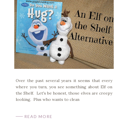
Over the past several years it seems that every
where you turn, you see something about Elf on
the Shelf. Let's be honest, those elves are creepy
looking. Plus who wants to clean
READ MORE