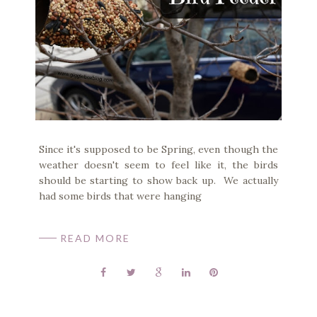
Since it's supposed to be Spring, even though the
weather doesn't seem to feel like it, the birds
should be starting to show back up. We actually
had some birds that were hanging
READ MORE