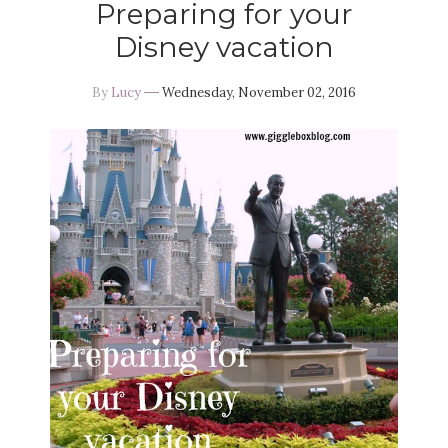
Preparing for your
Disney vacation
By
Lucy
Wednesday, November 02, 2016