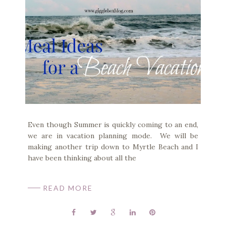
Even though Summer is quickly coming to an end,
we are in vacation planning mode. We will be
making another trip down to Myrtle Beach and I
have been thinking about all the
READ MORE