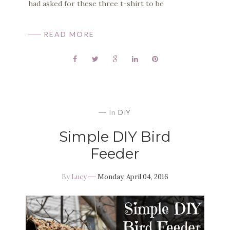
had asked for these three t-shirt to be
READ MORE
In
DIY
Simple DIY Bird
Feeder
By
Lucy
Monday, April 04, 2016