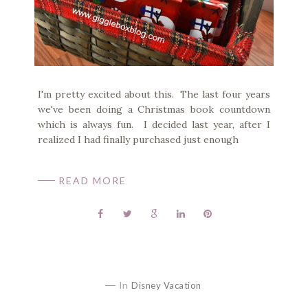
I'm pretty excited about this. The last four years
we've been doing a Christmas book countdown
which is always fun. I decided last year, after I
realized I had finally purchased just enough
READ MORE
In
Disney Vacation