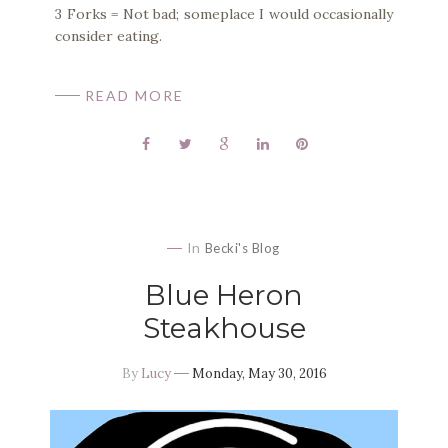
3 Forks = Not bad; someplace I would occasionally
consider eating.
READ MORE
In
Becki's Blog
Blue Heron
Steakhouse
By
Lucy
Monday, May 30, 2016