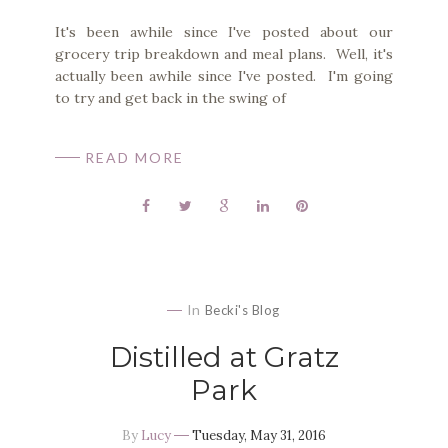
It's been awhile since I've posted about our
grocery trip breakdown and meal plans. Well, it's
actually been awhile since I've posted. I'm going
to try and get back in the swing of
READ MORE
In
Becki's Blog
Distilled at Gratz
Park
By
Lucy
Tuesday, May 31, 2016