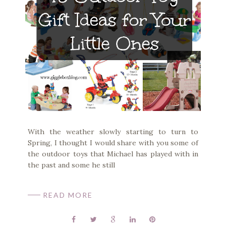
With the weather slowly starting to turn to
Spring, I thought I would share with you some of
the outdoor toys that Michael has played with in
the past and some he still
READ MORE