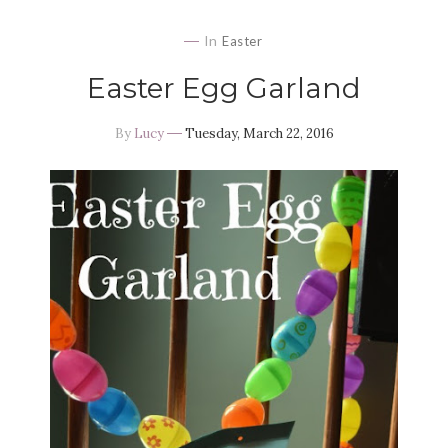
In
Easter
Easter Egg Garland
By
Lucy
Tuesday, March 22, 2016