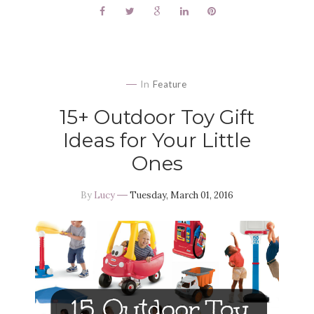
In
Feature
15+ Outdoor Toy Gift
Ideas for Your Little
Ones
By
Lucy
Tuesday, March 01, 2016