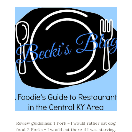
Review guidelines: 1 Fork = I would rather eat dog
food. 2 Forks = I would eat there if I was starving.