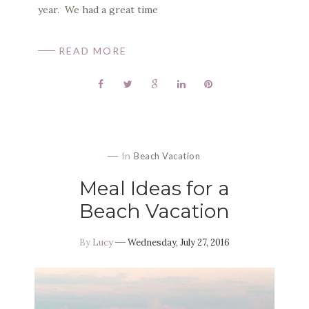
year. We had a great time
READ MORE
In
Beach Vacation
Meal Ideas for a
Beach Vacation
By
Lucy
Wednesday, July 27, 2016