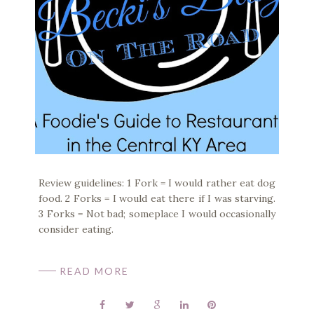
Review guidelines: 1 Fork = I would rather eat dog
food. 2 Forks = I would eat there if I was starving.
3 Forks = Not bad; someplace I would occasionally
consider eating.
READ MORE