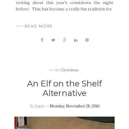
writing about this year's countdown the night
before. This has become a really fun tradition for
READ MORE
In
Christmas
An Elf on the Shelf
Alternative
By
Lucy
Monday, November 28, 2016