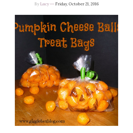
By
Lucy
Friday, October 21, 2016