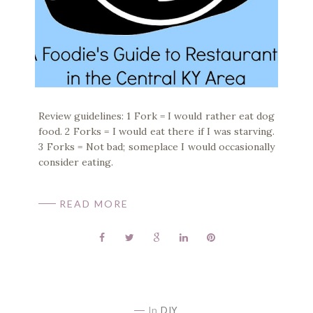
Review guidelines: 1 Fork = I would rather eat dog
food. 2 Forks = I would eat there if I was starving.
3 Forks = Not bad; someplace I would occasionally
consider eating.
READ MORE
In
DIY