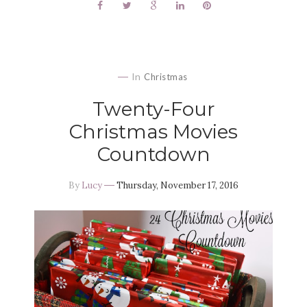
In
Christmas
Twenty-Four
Christmas Movies
Countdown
By
Lucy
Thursday, November 17, 2016