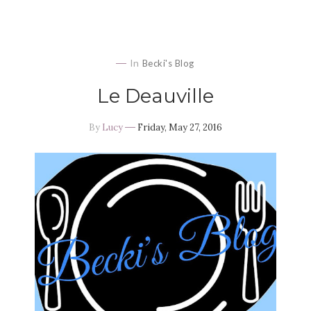
In
Becki's Blog
Le Deauville
By
Lucy
Friday, May 27, 2016