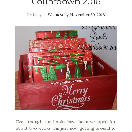
Countdown 2016
By
Lucy
Wednesday, November 30, 2016
Even though the books have been wrapped for
about two weeks, I'm just now getting around to