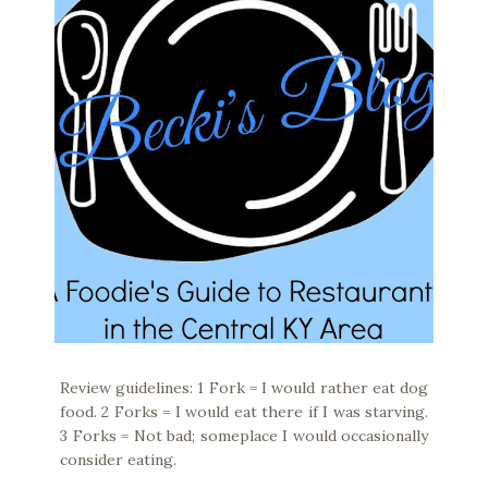
Review guidelines: 1 Fork = I would rather eat dog
food. 2 Forks = I would eat there if I was starving.
3 Forks = Not bad; someplace I would occasionally
consider eating.