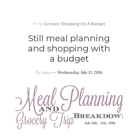
In
Grocery Shopping On A Budget
Still meal planning
and shopping with
a budget
By
Lucy
Wednesday, July 13, 2016