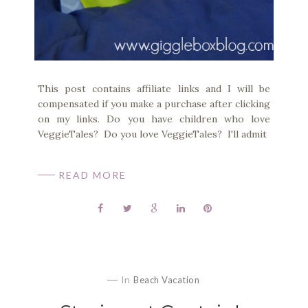
This post contains affiliate links and I will be
compensated if you make a purchase after clicking
on my links. Do you have children who love
VeggieTales? Do you love VeggieTales? I'll admit
READ MORE
In
Beach Vacation