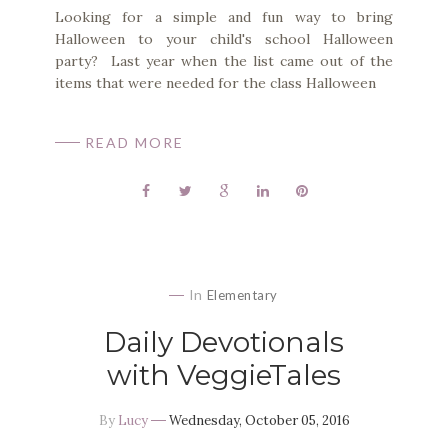
Looking for a simple and fun way to bring
Halloween to your child's school Halloween
party? Last year when the list came out of the
items that were needed for the class Halloween
READ MORE
In
Elementary
Daily Devotionals
with VeggieTales
By
Lucy
Wednesday, October 05, 2016