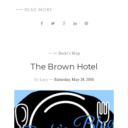
READ MORE
In
Becki's Blog
The Brown Hotel
By
Lucy
Saturday, May 28, 2016