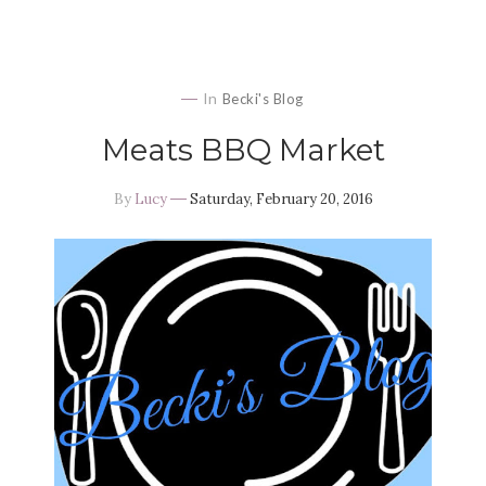
In
Becki's Blog
Meats BBQ Market
By
Lucy
Saturday, February 20, 2016