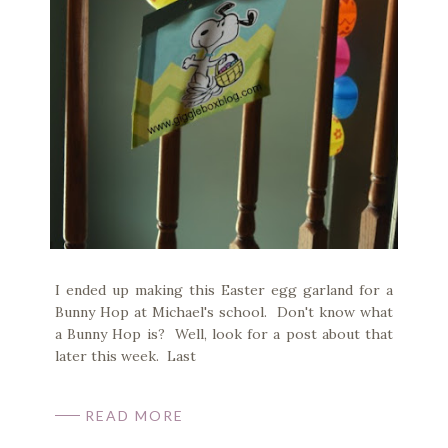
I ended up making this Easter egg garland for a
Bunny Hop at Michael's school. Don't know what
a Bunny Hop is? Well, look for a post about that
later this week. Last
READ MORE