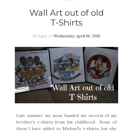
Wall Art out of old
T-Shirts
By
Lucy
Wednesday, April 06, 2016
Last summer my mom handed me several of my
brother's t-shirts from his childhood. Some of
them I have added to Michael's t-shirts, but she