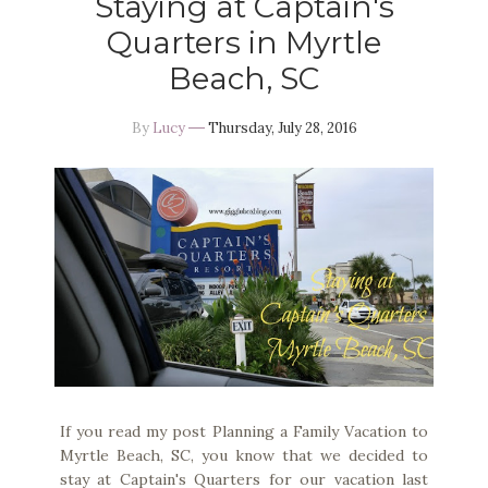
Staying at Captain's
Quarters in Myrtle
Beach, SC
By
Lucy
Thursday, July 28, 2016
If you read my post Planning a Family Vacation to
Myrtle Beach, SC, you know that we decided to
stay at Captain's Quarters for our vacation last