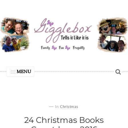
MENU
In
Christmas
24 Christmas Books