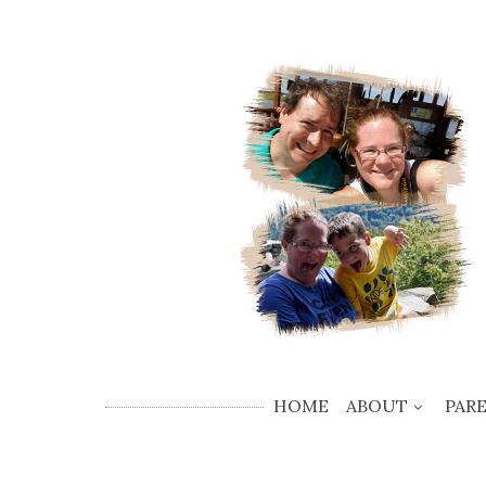
HOME
ABOUT
PAR