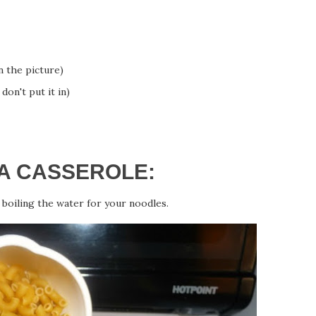
n the picture)
don't put it in)
A CASSEROLE:
boiling the water for your noodles.