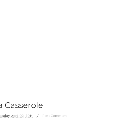
a Casserole
sday, April 02, 2014
Post Comment