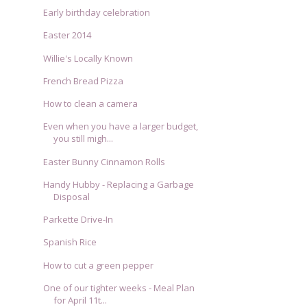
Early birthday celebration
Easter 2014
Willie's Locally Known
French Bread Pizza
How to clean a camera
Even when you have a larger budget,
you still migh...
Easter Bunny Cinnamon Rolls
Handy Hubby - Replacing a Garbage
Disposal
Parkette Drive-In
Spanish Rice
How to cut a green pepper
One of our tighter weeks - Meal Plan
for April 11t...