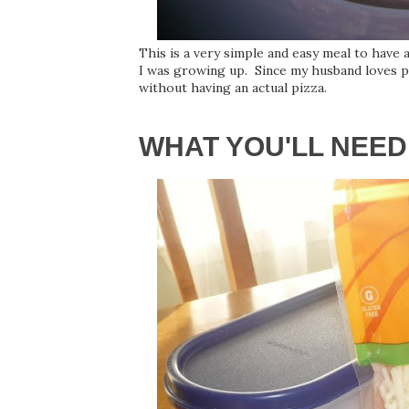
This is a very simple and easy meal to have
I was growing up. Since my husband loves piz
without having an actual pizza.
WHAT YOU'LL NEED