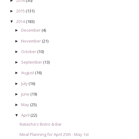
2016
(30)
►
2015
(131)
►
2014
(183)
▼
December
(4)
►
November
(21)
►
October
(10)
►
September
(13)
►
August
(16)
►
July
(16)
►
June
(19)
►
May
(25)
►
April
(22)
▼
Natasha's Bistro & Bar
Meal Planning for April 25th - May 1st