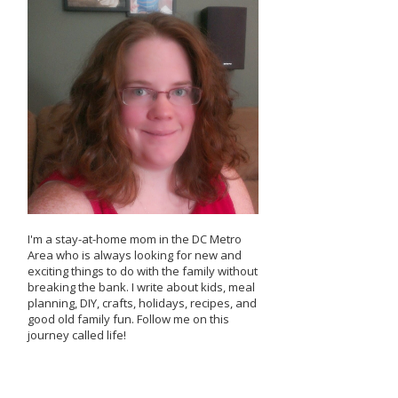
I'm a stay-at-home mom in the DC Metro
Area who is always looking for new and
exciting things to do with the family without
breaking the bank. I write about kids, meal
planning, DIY, crafts, holidays, recipes, and
good old family fun. Follow me on this
journey called life!