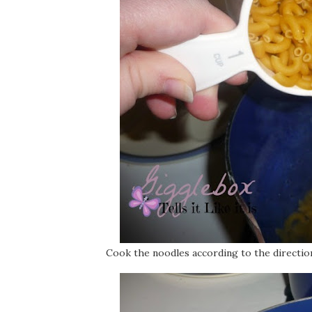
Cook the noodles according to the directio