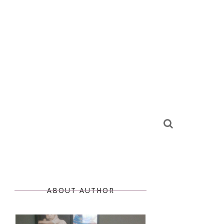
ABOUT AUTHOR