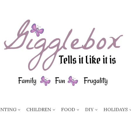
ENTING
CHILDREN
FOOD
DIY
HOLIDAYS