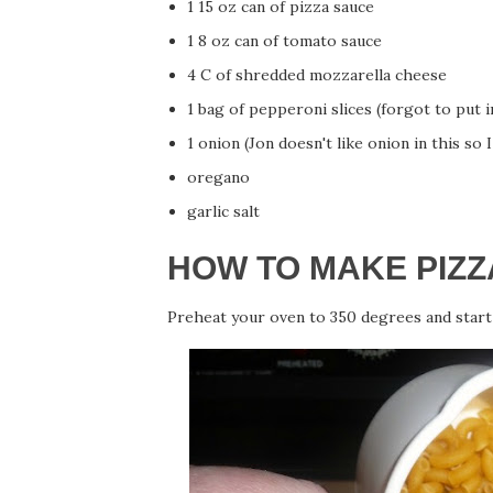
1 15 oz can of pizza sauce
1 8 oz can of tomato sauce
4 C of shredded mozzarella cheese
1 bag of pepperoni slices (forgot to put i
1 onion (Jon doesn't like onion in this so I 
oregano
garlic salt
HOW TO MAKE PIZZ
Preheat your oven to 350 degrees and start 