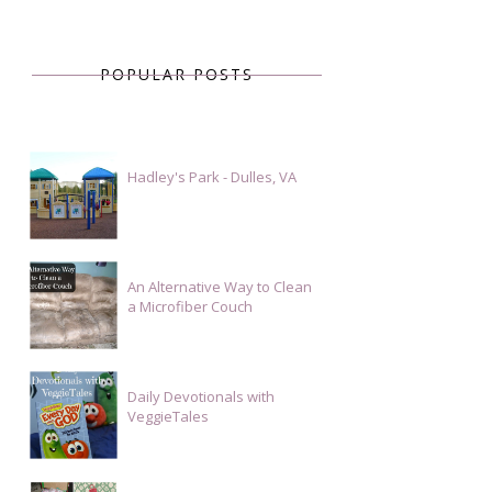
POPULAR POSTS
Hadley's Park - Dulles, VA
An Alternative Way to Clean
a Microfiber Couch
Daily Devotionals with
VeggieTales