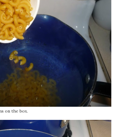
ns on the box.