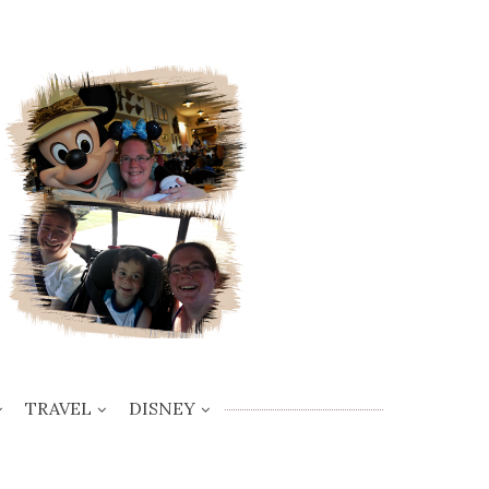
TRAVEL
DISNEY