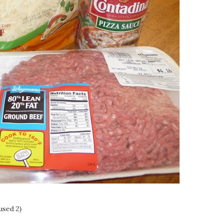
used 2)