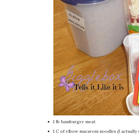
1 lb hamburger meat
1 C of elbow macaroni noodles (I actually 