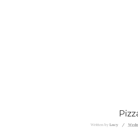
Pizz
Written by
Lucy
Wedne