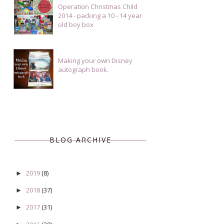
Operation Christmas Child
2014 - packing a 10 - 14 year
old boy box
Making your own Disney
autograph book.
BLOG ARCHIVE
2019
(8)
►
2018
(37)
►
2017
(31)
►