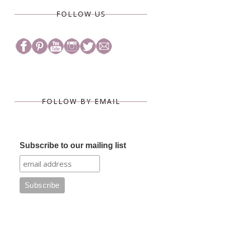
FOLLOW US
FOLLOW BY EMAIL
Subscribe to our mailing list