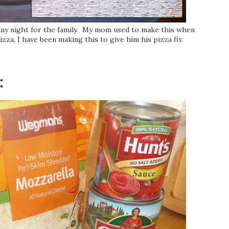
 any night for the family. My mom used to make this when
za, I have been making this to give him his pizza fix
: