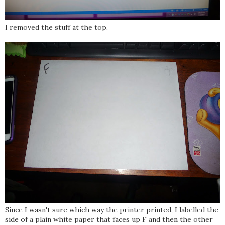
I removed the stuff at the top.
Since I wasn't sure which way the printer printed, I labelled the
side of a plain white paper that faces up F and then the other