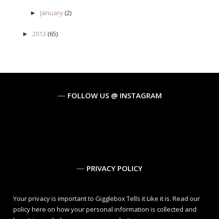
January
(2)
►
2013
(65)
►
FOLLOW US @ INSTAGRAM
PRIVACY POLICY
Your privacy is important to Gigglebox Tells it Like it is.
Read our
policy here
on how your personal information is collected and