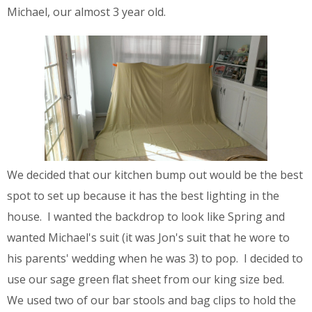
Michael, our almost 3 year old.
We decided that our kitchen bump out would be the best
spot to set up because it has the best lighting in the
house. I wanted the backdrop to look like Spring and
wanted Michael's suit (it was Jon's suit that he wore to
his parents' wedding when he was 3) to pop. I decided to
use our sage green flat sheet from our king size bed.
We used two of our bar stools and bag clips to hold the