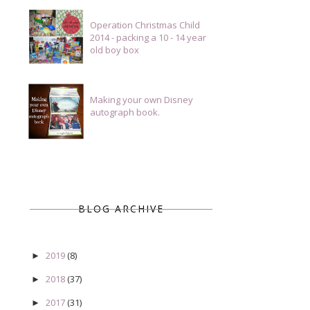
Operation Christmas Child
2014 - packing a 10 - 14 year
old boy box
Making your own Disney
autograph book.
BLOG ARCHIVE
2019
(8)
►
2018
(37)
►
2017
(31)
►