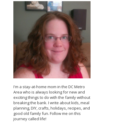
I'm a stay-at-home mom in the DC Metro
Area who is always looking for new and
exciting things to do with the family without
breaking the bank. I write about kids, meal
planning, DIY, crafts, holidays, recipes, and
good old family fun. Follow me on this
journey called life!