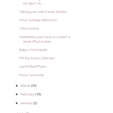
for April 11t...
Taking your own Easter photos
A Fun Sunday Afternoon
Coba Cocina
Sometimes you have to scratch a
meal off your plan...
Baby's First Easter
DIY Dry Erase Calendar
Lunch Meal Plans
Pizza Casserole
March
(25)
►
February
(10)
►
January
(2)
►