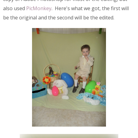
also used
PicMonkey
. Here's what we got, the first will
be the original and the second will be the edited.