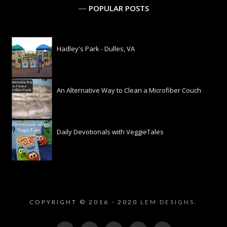
POPULAR POSTS
Hadley's Park - Dulles, VA
An Alternative Way to Clean a Microfiber Couch
Daily Devotionals with VeggieTales
COPYRIGHT © 2016 - 2020
LEM DESIGNS.