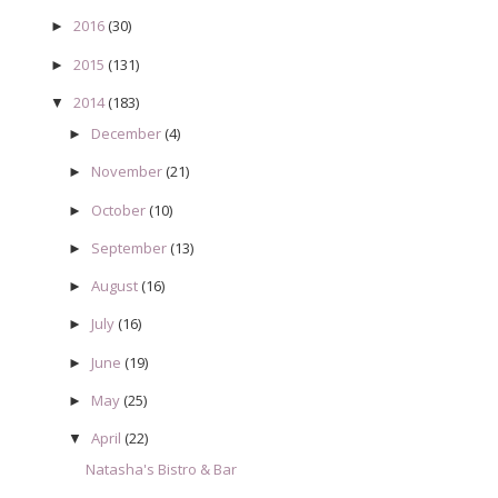
2016
(30)
►
2015
(131)
►
2014
(183)
▼
December
(4)
►
November
(21)
►
October
(10)
►
September
(13)
►
August
(16)
►
July
(16)
►
June
(19)
►
May
(25)
►
April
(22)
▼
Natasha's Bistro & Bar