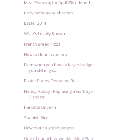
Meal Planning for April 25th - May 1st
Early birthday celebration
Easter 2014
Willie's Locally Known
French Bread Pizza
How to clean a camera
Even when you have a larger budget,
you still migh...
Easter Bunny Cinnamon Rolls
Handy Hubby - Replacing a Garbage
Disposal
Parkette Drive-In
Spanish Rice
How to cut a green pepper
One of our tighter weeks - Meal Plan