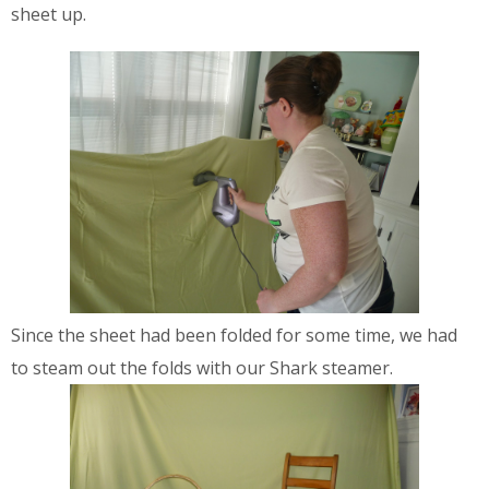
sheet up.
Since the sheet had been folded for some time, we had
to steam out the folds with our Shark steamer.