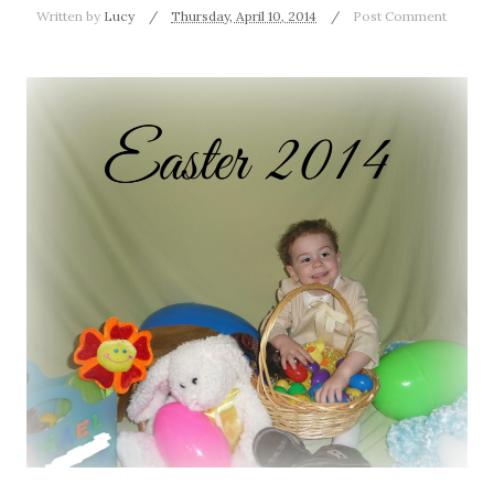
Written by
Lucy
Thursday, April 10, 2014
Post Comment