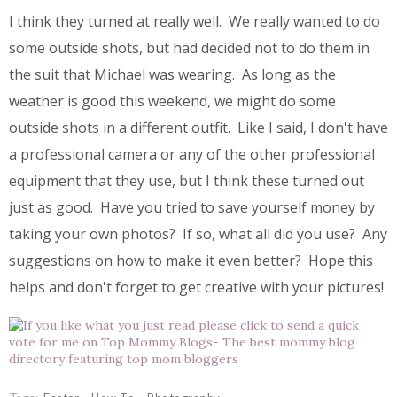
I think they turned at really well. We really wanted to do
some outside shots, but had decided not to do them in
the suit that Michael was wearing. As long as the
weather is good this weekend, we might do some
outside shots in a different outfit. Like I said, I don't have
a professional camera or any of the other professional
equipment that they use, but I think these turned out
just as good. Have you tried to save yourself money by
taking your own photos? If so, what all did you use? Any
suggestions on how to make it even better? Hope this
helps and don't forget to get creative with your pictures!