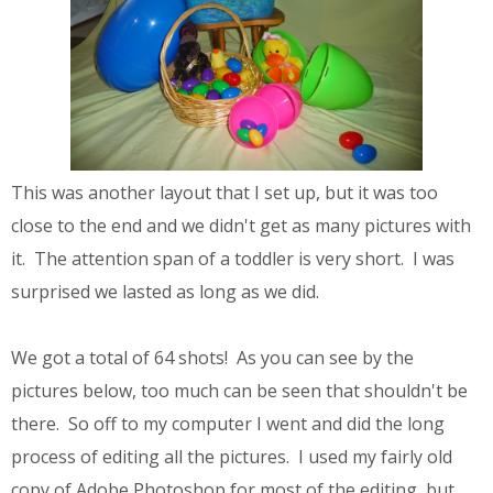
This was another layout that I set up, but it was too
close to the end and we didn't get as many pictures with
it. The attention span of a toddler is very short. I was
surprised we lasted as long as we did.
We got a total of 64 shots! As you can see by the
pictures below, too much can be seen that shouldn't be
there. So off to my computer I went and did the long
process of editing all the pictures. I used my fairly old
copy of Adobe Photoshop for most of the editing, but