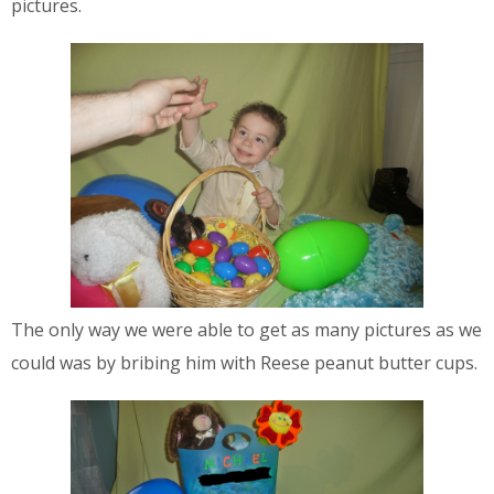
pictures.
The only way we were able to get as many pictures as we
could was by bribing him with Reese peanut butter cups.