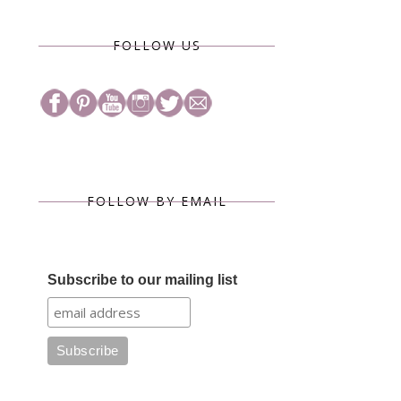
FOLLOW US
FOLLOW BY EMAIL
Subscribe to our mailing list