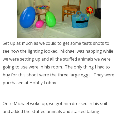
Set up as much as we could to get some tests shots to
see how the lighting looked. Michael was napping while
we were setting up and all the stuffed animals we were
going to use were in his room. The only thing I had to
buy for this shoot were the three large eggs. They were
purchased at Hobby Lobby.
Once Michael woke up, we got him dressed in his suit
and added the stuffed animals and started taking