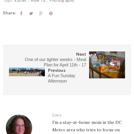
Tags:
Easter
How To
Photography
Share:
Next
One of our tighter weeks - Meal
Plan for April 11th - 17
Previous
A Fun Sunday
Afternoon
Lucy
I'm a stay-at-home mom in the DC
Metro area who tries to focus on