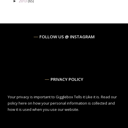
2013
(65)
►
FOLLOW US @ INSTAGRAM
PRIVACY POLICY
Your privacy is important to Gigglebox Tells it Like it is.
Read our
policy here
on how your personal information is collected and
how it is used when you use our website.