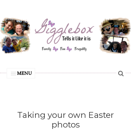
MENU
Taking your own Easter
photos