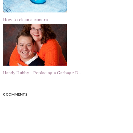
How to clean a camera
Handy Hubby - Replacing a Garbage D...
0 COMMENTS