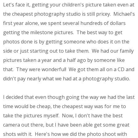
Let's face it, getting your children's picture taken even at
the cheapest photography studio is still pricey. Michael's
first year alone, we spent several hundreds of dollars
getting the milestone pictures. The best way to get
photos done is by getting someone who does it on the
side or just starting out to take them. We had our family
pictures taken a year and a half ago by someone like
that. They were wonderful! We got them all on a CD and
didn't pay nearly what we had at a photography studio.
I decided that even though going the way we had the last
time would be cheap, the cheapest way was for me to
take the pictures myself. Now, I don't have the best
camera out there, but I have been able get some great
shots with it. Here's how we did the photo shoot with