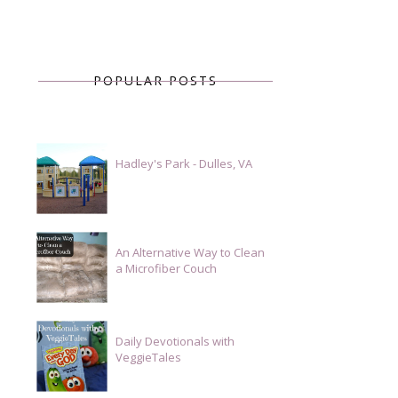
POPULAR POSTS
Hadley's Park - Dulles, VA
An Alternative Way to Clean
a Microfiber Couch
Daily Devotionals with
VeggieTales