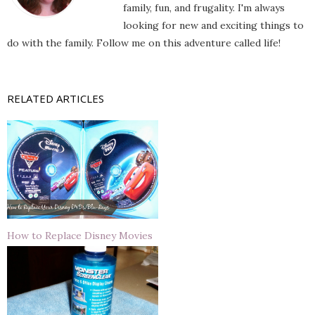
family, fun, and frugality. I'm always
looking for new and exciting things to
do with the family. Follow me on this adventure called life!
RELATED ARTICLES
How to Replace Disney Movies