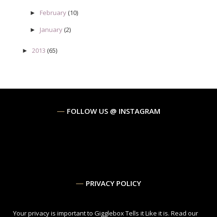
February
(10)
►
January
(2)
►
2013
(65)
►
FOLLOW US @ INSTAGRAM
PRIVACY POLICY
Your privacy is important to Gigglebox Tells it Like it is.
Read our