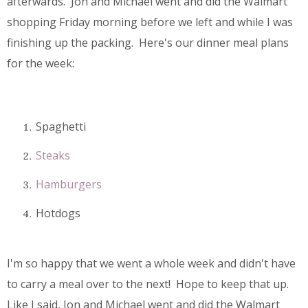
afterwards. Jon and Michael went and did the Walmart
shopping Friday morning before we left and while I was
finishing up the packing. Here's our dinner meal plans
for the week:
Spaghetti
Steaks
Hamburgers
Hotdogs
I'm so happy that we went a whole week and didn't have
to carry a meal over to the next! Hope to keep that up.
Like I said, Jon and Michael went and did the Walmart