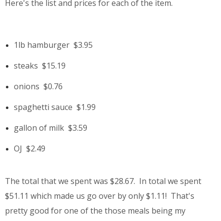
Here's the list and prices for each of the item.
1lb hamburger
$3.95
steaks
$15.19
onions
$0.76
spaghetti sauce
$1.99
gallon of milk
$3.59
OJ
$2.49
The total that we spent was $28.67. In total we spent
$51.11 which made us go over by only $1.11! That's
pretty good for one of the those meals being my