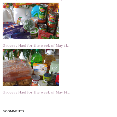
Grocery Haul for the week of May 21...
Grocery Haul for the week of May 14...
0 COMMENTS