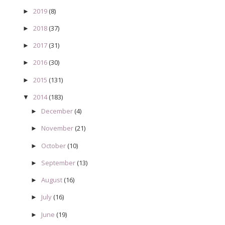
2019
(8)
►
2018
(37)
►
2017
(31)
►
2016
(30)
►
2015
(131)
►
2014
(183)
▼
December
(4)
►
November
(21)
►
October
(10)
►
September
(13)
►
August
(16)
►
July
(16)
►
June
(19)
►