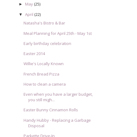
May
(25)
►
April
(22)
▼
Natasha's Bistro & Bar
Meal Planning for April 25th - May 1st
Early birthday celebration
Easter 2014
Willie's Locally Known
French Bread Pizza
How to clean a camera
Even when you have a larger budget,
you still migh...
Easter Bunny Cinnamon Rolls
Handy Hubby - Replacing a Garbage
Disposal
Parkette Drive-In