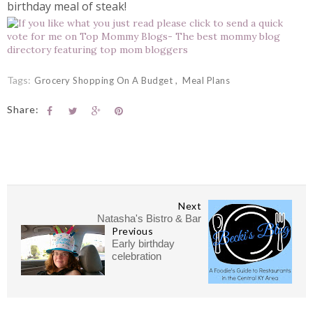
birthday meal of steak!
Tags:
Grocery Shopping On A Budget
Meal Plans
Share:
Next
Natasha's Bistro & Bar
Previous
Early birthday
celebration