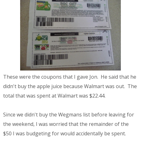
These were the coupons that I gave Jon. He said that he
didn't buy the apple juice because Walmart was out. The
total that was spent at Walmart was $22.44.
Since we didn't buy the Wegmans list before leaving for
the weekend, I was worried that the remainder of the
$50 I was budgeting for would accidentally be spent.