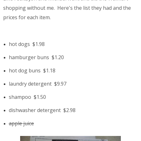
shopping without me. Here's the list they had and the
prices for each item.
hot dogs
$1.98
hamburger buns
$1.20
hot dog buns
$1.18
laundry detergent
$9.97
shampoo
$1.50
dishwasher detergent
$2.98
apple juice