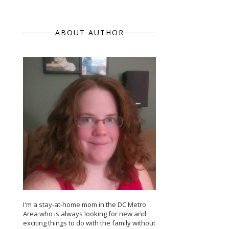
ABOUT AUTHOR
I'm a stay-at-home mom in the DC Metro
Area who is always looking for new and
exciting things to do with the family without