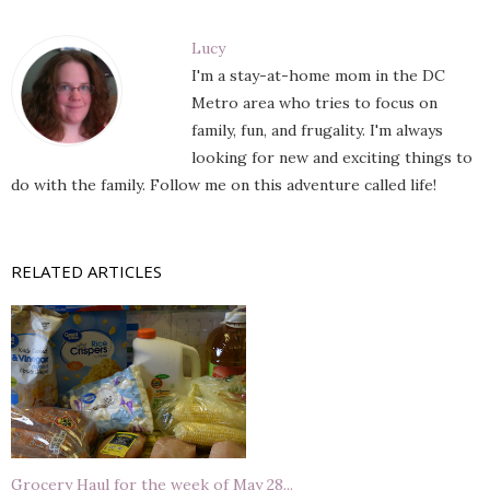
Lucy
I'm a stay-at-home mom in the DC
Metro area who tries to focus on
family, fun, and frugality. I'm always
looking for new and exciting things to
do with the family. Follow me on this adventure called life!
RELATED ARTICLES
Grocery Haul for the week of May 28...