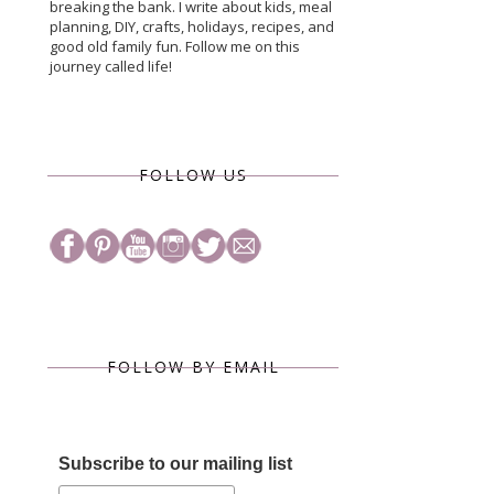
breaking the bank. I write about kids, meal
planning, DIY, crafts, holidays, recipes, and
good old family fun. Follow me on this
journey called life!
FOLLOW US
FOLLOW BY EMAIL
Subscribe to our mailing list