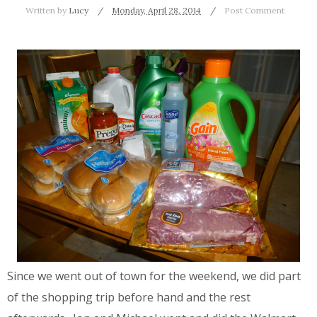
Written by
Lucy
Monday, April 28, 2014
Post Comment
Since we went out of town for the weekend, we did part
of the shopping trip before hand and the rest