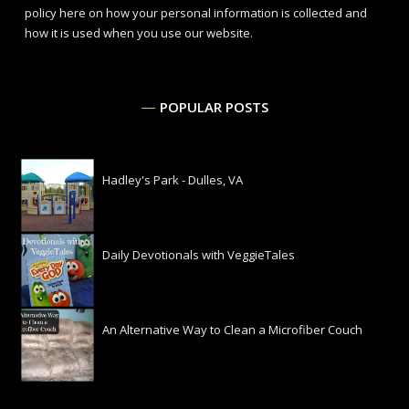
policy here
on how your personal information is collected and
how it is used when you use our website.
POPULAR POSTS
Hadley's Park - Dulles, VA
Daily Devotionals with VeggieTales
An Alternative Way to Clean a Microfiber Couch