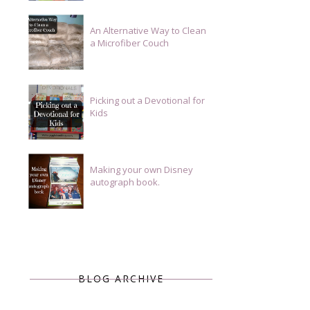
An Alternative Way to Clean
a Microfiber Couch
Picking out a Devotional for
Kids
Making your own Disney
autograph book.
BLOG ARCHIVE