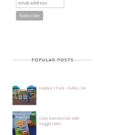
POPULAR POSTS
Hadley's Park - Dulles, VA
Daily Devotionals with
VeggieTales