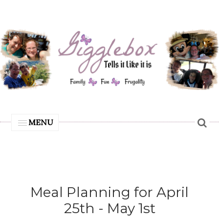
MENU
Meal Planning for April
25th - May 1st