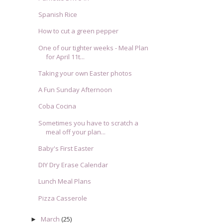
Spanish Rice
How to cut a green pepper
One of our tighter weeks - Meal Plan
for April 11t...
Taking your own Easter photos
A Fun Sunday Afternoon
Coba Cocina
Sometimes you have to scratch a
meal off your plan...
Baby's First Easter
DIY Dry Erase Calendar
Lunch Meal Plans
Pizza Casserole
March
(25)
►