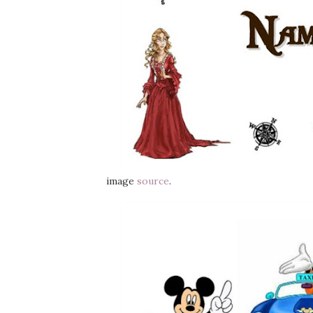
image
source
.