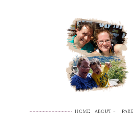
HOME
ABOUT
PAR