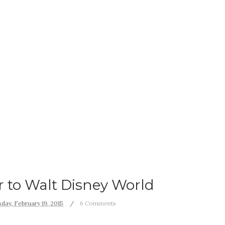
er to Walt Disney World
day, February 19, 2015
6 Comments