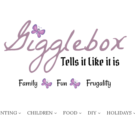
ENTING
CHILDREN
FOOD
DIY
HOLIDAYS