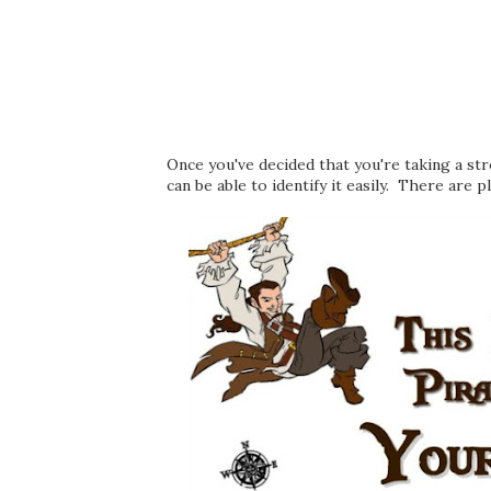
Once you've decided that you're taking a st
can be able to identify it easily. There are p