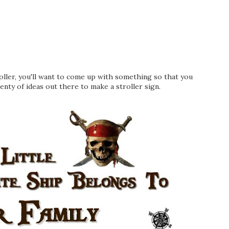
roller, you'll want to come up with something so that you
lenty of ideas out there to make a stroller sign.