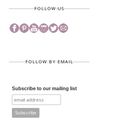
FOLLOW US
FOLLOW BY EMAIL
Subscribe to our mailing list