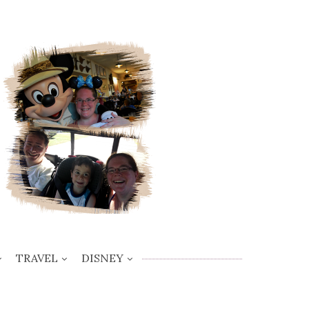
TRAVEL
DISNEY