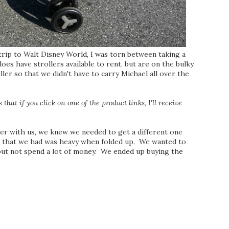
rip to Walt Disney World, I was torn between taking a
oes have strollers available to rent, but are on the bulky
ler so that we didn't have to carry Michael all over the
that if you click on one of the product links, I'll receive
er with us, we knew we needed to get a different one
e that we had was heavy when folded up. We wanted to
, but not spend a lot of money. We ended up buying the