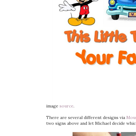
image
source
.
There are several different designs via
Mous
two signs above and let Michael decide whic