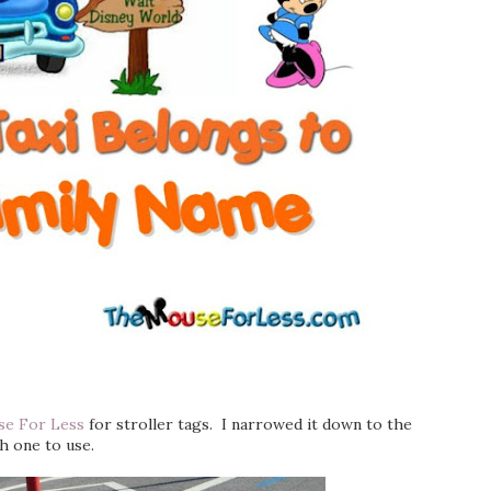
e For Less
for stroller tags. I narrowed it down to the
h one to use.