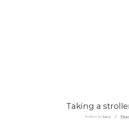
Taking a stroll
Written by
Lucy
Thurs