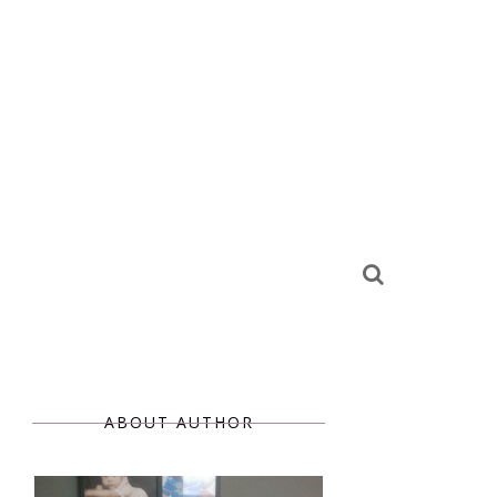
ABOUT AUTHOR