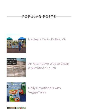
POPULAR POSTS
Hadley's Park - Dulles, VA
An Alternative Way to Clean
a Microfiber Couch
Daily Devotionals with
VeggieTales