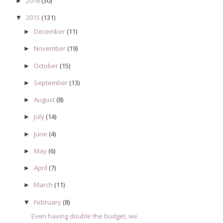
2016
(30)
►
2015
(131)
▼
December
(11)
►
November
(19)
►
October
(15)
►
September
(13)
►
August
(8)
►
July
(14)
►
June
(4)
►
May
(6)
►
April
(7)
►
March
(11)
►
February
(8)
▼
Even having double the budget, we