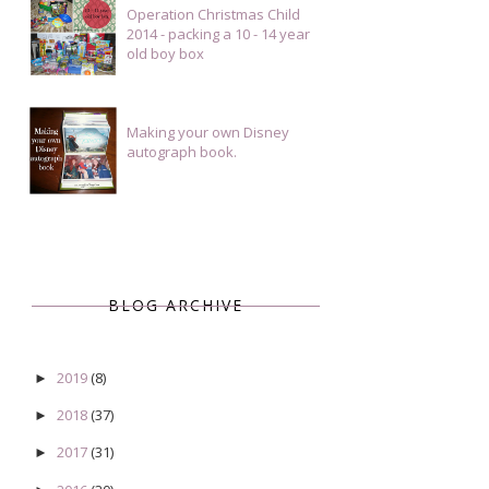
Operation Christmas Child
2014 - packing a 10 - 14 year
old boy box
Making your own Disney
autograph book.
BLOG ARCHIVE
2019
(8)
►
2018
(37)
►
2017
(31)
►