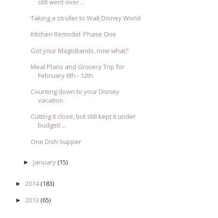
still went over ...
Taking a stroller to Walt Disney World
Kitchen Remodel: Phase One
Got your MagicBands, now what?
Meal Plans and Grocery Trip for
February 6th - 12th
Counting down to your Disney
vacation
Cutting it close, but still kept it under
budget! ...
One Dish Supper
January
(15)
►
2014
(183)
►
2013
(65)
►