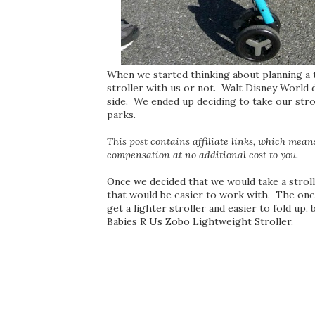
When we started thinking about planning a t
stroller with us or not. Walt Disney World d
side. We ended up deciding to take our strol
parks.
This post contains affiliate links, which means 
compensation at no additional cost to you.
Once we decided that we would take a stroll
that would be easier to work with. The on
get a lighter stroller and easier to fold up
Babies R Us Zobo Lightweight Stroller.