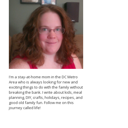
I'm a stay-at-home mom in the DC Metro
Area who is always looking for new and
exciting things to do with the family without
breaking the bank. I write about kids, meal
planning, DIY, crafts, holidays, recipes, and
good old family fun. Follow me on this
journey called life!