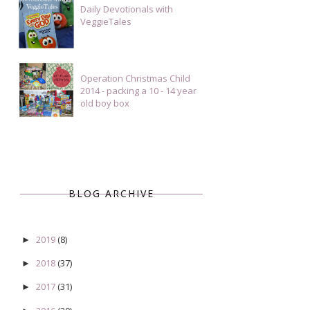
Daily Devotionals with
VeggieTales
Operation Christmas Child
2014 - packing a 10 - 14 year
old boy box
BLOG ARCHIVE
2019
(8)
►
2018
(37)
►
2017
(31)
►