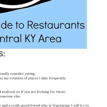
S:
onally consider eating.
nto my rotation of places I dine frequently.
d seafood, so if you are looking for those
someone else.
and a really good friend who is Vegetarian, I will try to