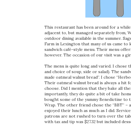
This restaurant has been around for a while,
adjacent to, but managed separately from, Wi
outdoor dining available in the summer. Sa
Farm in Lexington that many of us came to k
sandwich café-style menu. Their menu offer
however. The occasion of our visit was a gir
The menu is quite long and varied. I chose
and choice of soup, side or salad). The san
made oatmeal walnut bread”. I chose “Herbe
Their oatmeal walnut bread is always a hit 
choose. Did I mention that they bake all th
importantly, they do quite a bit of take ho
bought some of the yummy Benedictine to t
Wrap. The other friend chose the “BBT” – a
enjoyed their lunch as much as I did. Servic
patrons are not rushed to turn over the tab
with tax and tip was $27.32 but included de