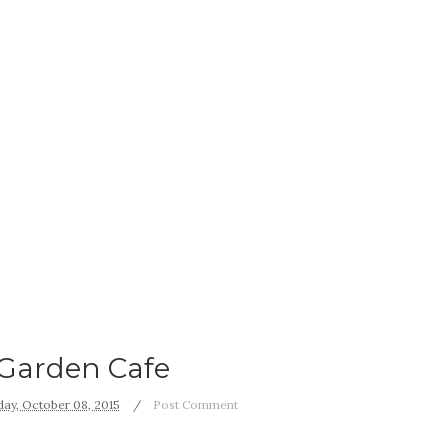
Garden Cafe
ay, October 08, 2015
Post Comment