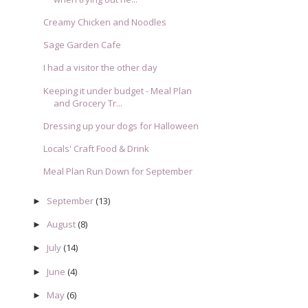
Creamy Chicken and Noodles
Sage Garden Cafe
I had a visitor the other day
Keeping it under budget - Meal Plan
and Grocery Tr...
Dressing up your dogs for Halloween
Locals' Craft Food & Drink
Meal Plan Run Down for September
September
(13)
►
August
(8)
►
July
(14)
►
June
(4)
►
May
(6)
►