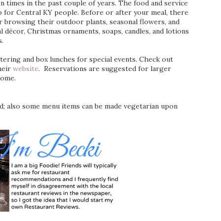
n times in the past couple of years. The food and service
ip for Central KY people. Before or after your meal, there
 browsing their outdoor plants, seasonal flowers, and
al décor, Christmas ornaments, soaps, candles, and lotions
s.
ering and box lunches for special events. Check out
heir
website
. Reservations are suggested for larger
come.
ed; also some menu items can be made vegetarian upon