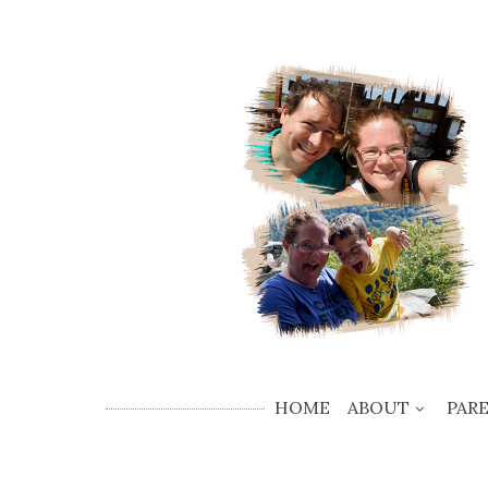
HOME
ABOUT
PAR