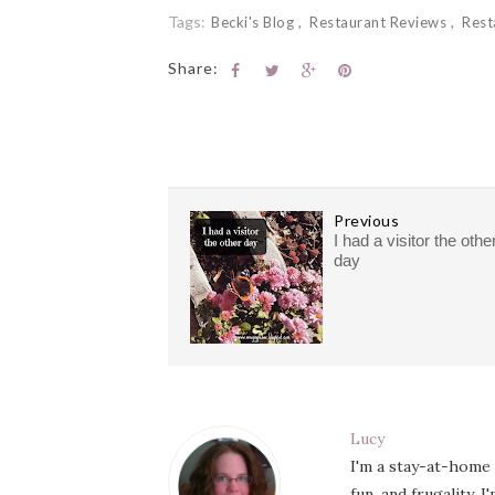
Tags:
Becki's Blog
Restaurant Reviews
Rest
Share:
Previous
I had a visitor the othe
day
Lucy
I'm a stay-at-home
fun, and frugality. 