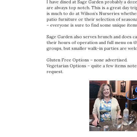
I have dined at Sage Garden probably a doze
are always top notch. This is a great day tr
is much to do at Wilson’s Nurseries whether
patio furniture or their selection of season
– everyone is sure to find some unique item
Sage Garden also serves brunch and does cat
their hours of operation and full menu on t
groups, but smaller walk-in parties are wel
Gluten Free Options – none advertised.
Vegetarian Options – quite a few items not
request.