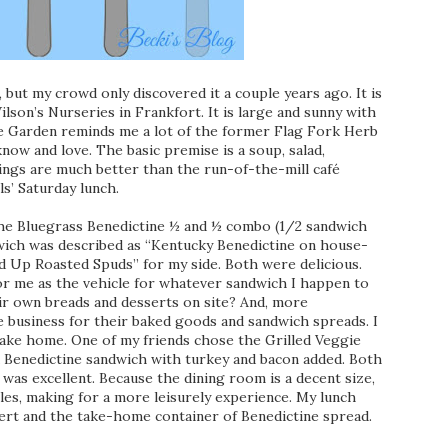
 but my crowd only discovered it a couple years ago. It is
lson’s Nurseries in Frankfort. It is large and sunny with
ge Garden reminds me a lot of the former Flag Fork Herb
now and love. The basic premise is a soup, salad,
ings are much better than the run-of-the-mill café
ls’ Saturday lunch.
 the Bluegrass Benedictine ½ and ½ combo (1/2 sandwich
dwich was described as “Kentucky Benedictine on house-
d Up Roasted Spuds” for my side. Both were delicious.
for me as the vehicle for whatever sandwich I happen to
eir own breads and desserts on site? And, more
me business for their baked goods and sandwich spreads. I
ake home. One of my friends chose the Grilled Veggie
 Benedictine sandwich with turkey and bacon added. Both
e was excellent. Because the dining room is a decent size,
les, making for a more leisurely experience. My lunch
ssert and the take-home container of Benedictine spread.