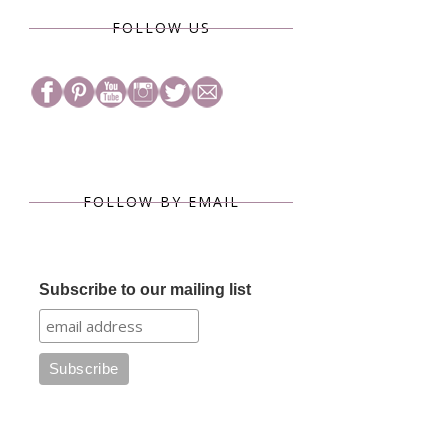
FOLLOW US
FOLLOW BY EMAIL
Subscribe to our mailing list