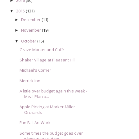
2016
(30)
►
2015
(131)
▼
December
(11)
►
November
(19)
►
October
(15)
▼
Graze Market and Café
Shaker Village at Pleasant Hill
Michael's Corner
Merrick Inn
A little over budget again this week -
Meal Plan a...
Apple Picking at Marker-Miller
Orchards
Fun Fall Art Work
Some times the budget goes over
when trying out ne...