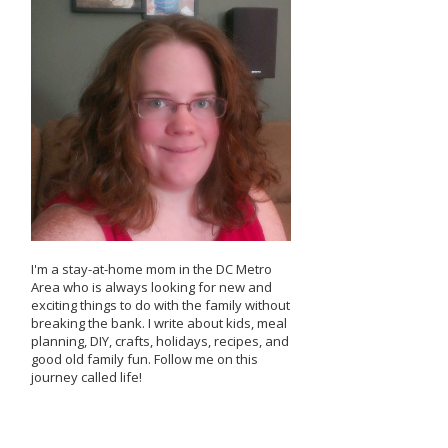
I'm a stay-at-home mom in the DC Metro
Area who is always looking for new and
exciting things to do with the family without
breaking the bank. I write about kids, meal
planning, DIY, crafts, holidays, recipes, and
good old family fun. Follow me on this
journey called life!