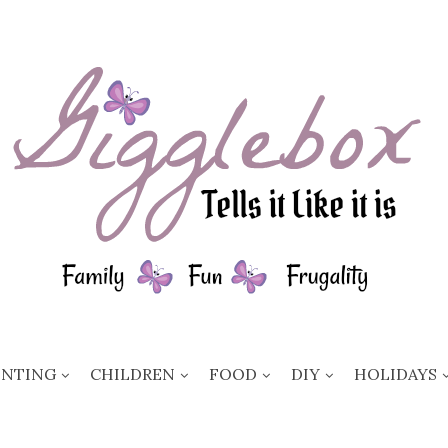
ENTING
CHILDREN
FOOD
DIY
HOLIDAYS