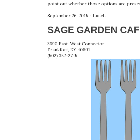
point out whether those options are presen
September 26, 2015 - Lunch
SAGE GARDEN CAF
3690 East-West Connector
Frankfort, KY 40601
(502) 352-2725