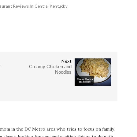
aurant Reviews In Central Kentucky
Next
r
Creamy Chicken and
Noodles
 mom in the DC Metro area who tries to focus on family,
I'm always looking for new and exciting things to do with