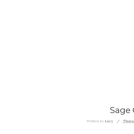
Sage 
Written by
Lucy
Thursd