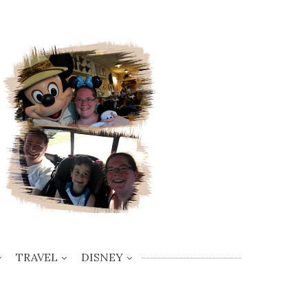
TRAVEL
DISNEY