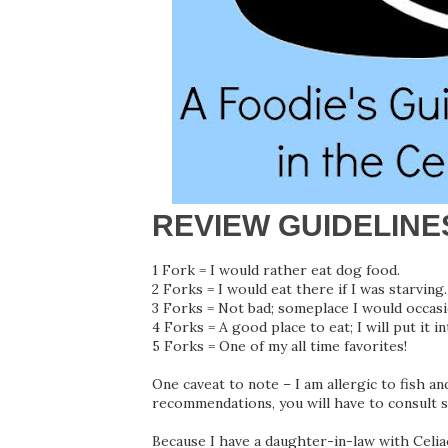
REVIEW GUIDELINE
1 Fork = I would rather eat dog food.
2 Forks = I would eat there if I was starving.
3 Forks = Not bad; someplace I would occasi
4 Forks = A good place to eat; I will put it i
5 Forks = One of my all time favorites!
One caveat to note – I am allergic to fish an
recommendations, you will have to consult 
Because I have a daughter-in-law with Celiac 