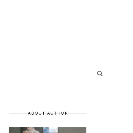
ABOUT AUTHOR