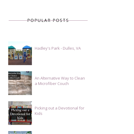
POPULAR POSTS
Hadley's Park - Dulles, VA
An Alternative Way to Clean
a Microfiber Couch
Picking out a Devotional for
Kids