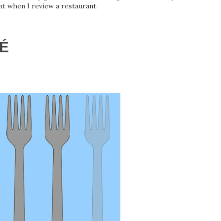
t when I review a restaurant.
É