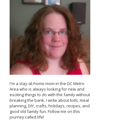
I'm a stay-at-home mom in the DC Metro
Area who is always looking for new and
exciting things to do with the family without
breaking the bank. I write about kids, meal
planning, DIY, crafts, holidays, recipes, and
good old family fun. Follow me on this
journey called life!