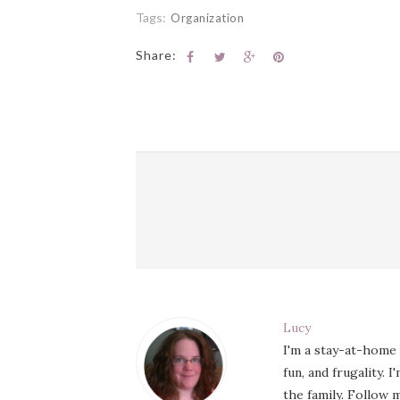
Tags:
Organization
Share:
Lucy
I'm a stay-at-home
fun, and frugality. 
the family. Follow m