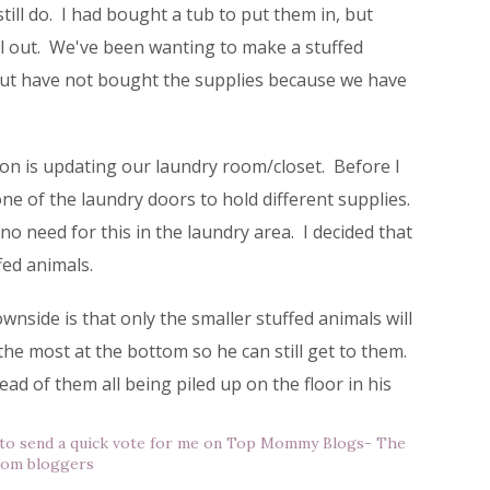
till do. I had bought a tub to put them in, but
l out. We've been wanting to make a stuffed
but have not bought the supplies because we have
 on is updating our laundry room/closet. Before I
e of the laundry doors to hold different supplies.
o need for this in the laundry area. I decided that
fed animals.
ownside is that only the smaller stuffed animals will
h the most at the bottom so he can still get to them.
ad of them all being piled up on the floor in his