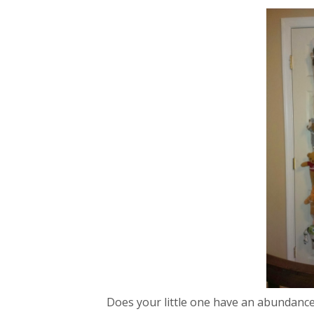
Does your little one have an abundance 