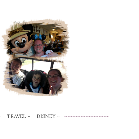
TRAVEL
DISNEY