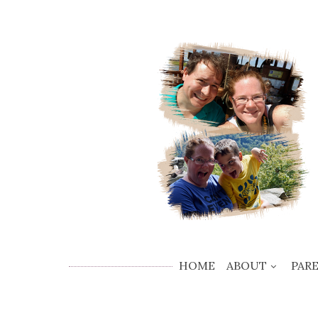
HOME
ABOUT
PAR