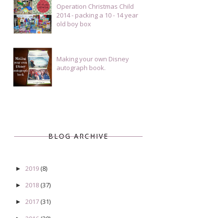
Operation Christmas Child
2014 - packing a 10 - 14 year
old boy box
Making your own Disney
autograph book.
BLOG ARCHIVE
2019
(8)
►
2018
(37)
►
2017
(31)
►