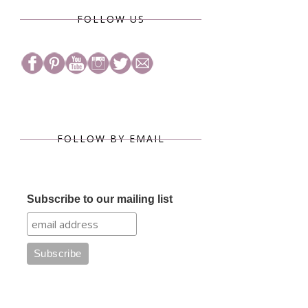
FOLLOW US
FOLLOW BY EMAIL
Subscribe to our mailing list