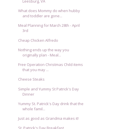
Leesburg, VA
What does Mommy do when hubby
and toddler are gone...
Meal Planning for March 28th - April
3rd
Cheap Chicken Alfredo
Nothing ends up the way you
originally plan - Meal...
Free Operation Christmas Child items
that you may ...
Cheese Steaks
Simple and Yummy St Patrick's Day
Dinner
Yummy St. Patrick's Day drink that the
whole famil...
Just as good as Grandma makes it!
St. Patrick's Day Breakfast