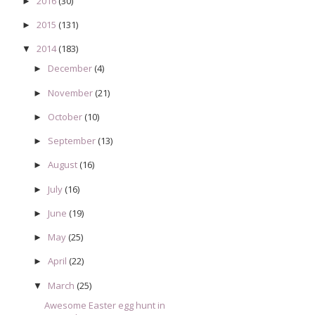
2016
(30)
►
2015
(131)
►
2014
(183)
▼
December
(4)
►
November
(21)
►
October
(10)
►
September
(13)
►
August
(16)
►
July
(16)
►
June
(19)
►
May
(25)
►
April
(22)
►
March
(25)
▼
Awesome Easter egg hunt in