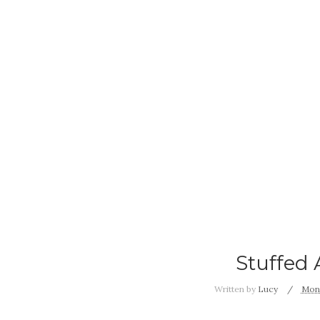
Stuffed 
Written by
Lucy
Mond