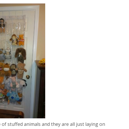
of stuffed animals and they are all just laying on