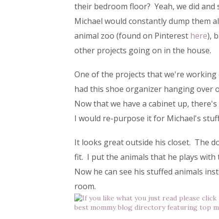
their bedroom floor? Yeah, we did and s
Michael would constantly dump them al
animal zoo (found on Pinterest
here
), 
other projects going on in the house.
One of the projects that we're working
had this shoe organizer hanging over on
Now that we have a cabinet up, there's n
I would re-purpose it for Michael's stuf
It looks great outside his closet. The d
fit. I put the animals that he plays wit
Now he can see his stuffed animals inste
room.