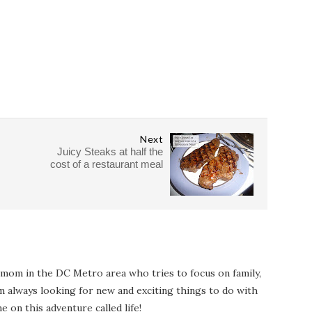
Next
Juicy Steaks at half the
cost of a restaurant meal
 mom in the DC Metro area who tries to focus on family,
I'm always looking for new and exciting things to do with
e on this adventure called life!