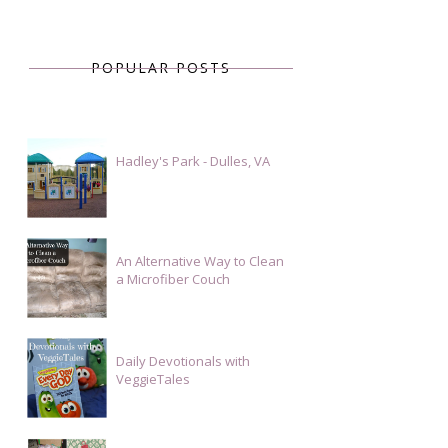
POPULAR POSTS
Hadley's Park - Dulles, VA
An Alternative Way to Clean
a Microfiber Couch
Daily Devotionals with
VeggieTales