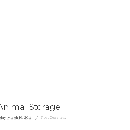
Animal Storage
ay, March 10, 2014
Post Comment