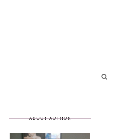
ABOUT AUTHOR