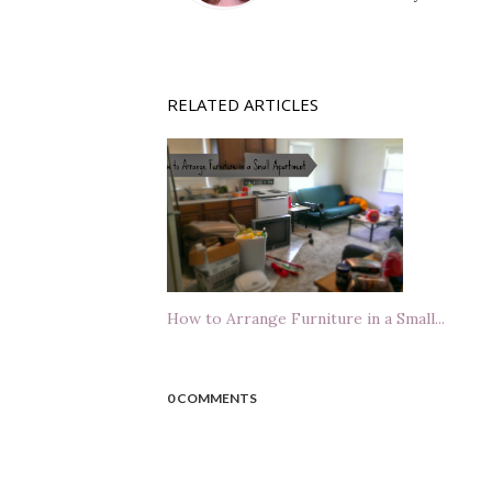
RELATED ARTICLES
How to Arrange Furniture in a Small...
0 COMMENTS