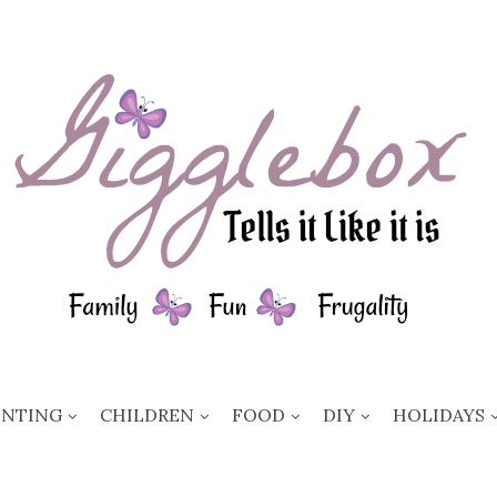
ENTING
CHILDREN
FOOD
DIY
HOLIDAYS