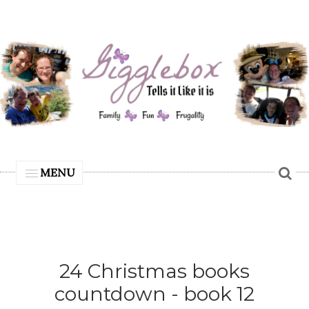
MENU
24 Christmas books
countdown - book 12