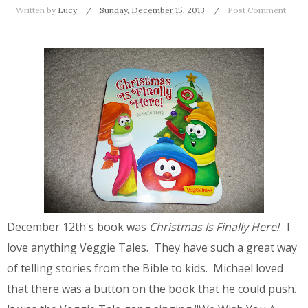
Written by
Lucy
Sunday, December 15, 2013
Post Comment
December 12th's book was
Christmas Is Finally Here!
. I
love anything Veggie Tales. They have such a great way
of telling stories from the Bible to kids. Michael loved
that there was a button on the book that he could push.