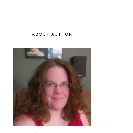
ABOUT AUTHOR