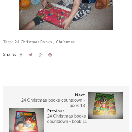
Tags:
24 Christmas Books
Christmas
Share:
Next
24 Christmas books countdown -
book 13
Previous
24 Christmas books
countdown - book 11