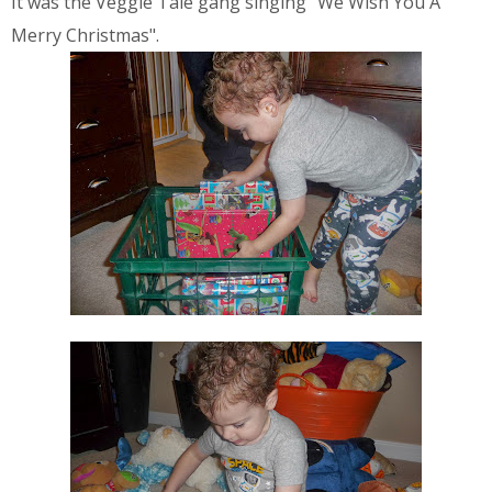
It was the Veggie Tale gang singing "We Wish You A
Merry Christmas".