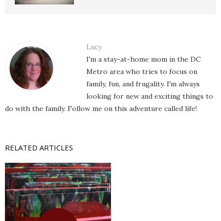
Lucy
I'm a stay-at-home mom in the DC
Metro area who tries to focus on
family, fun, and frugality. I'm always
looking for new and exciting things to
do with the family. Follow me on this adventure called life!
RELATED ARTICLES