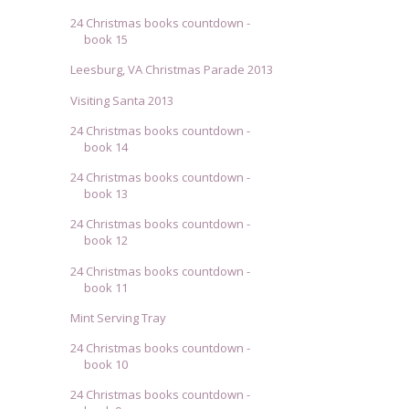
24 Christmas books countdown -
book 15
Leesburg, VA Christmas Parade 2013
Visiting Santa 2013
24 Christmas books countdown -
book 14
24 Christmas books countdown -
book 13
24 Christmas books countdown -
book 12
24 Christmas books countdown -
book 11
Mint Serving Tray
24 Christmas books countdown -
book 10
24 Christmas books countdown -