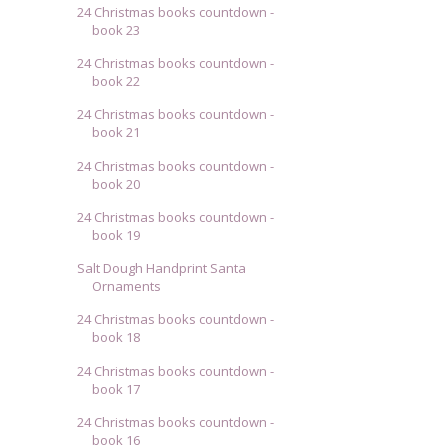
24 Christmas books countdown -
book 23
24 Christmas books countdown -
book 22
24 Christmas books countdown -
book 21
24 Christmas books countdown -
book 20
24 Christmas books countdown -
book 19
Salt Dough Handprint Santa
Ornaments
24 Christmas books countdown -
book 18
24 Christmas books countdown -
book 17
24 Christmas books countdown -
book 16