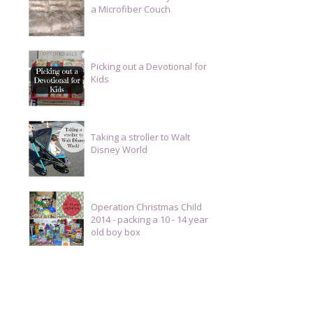
a Microfiber Couch
Picking out a Devotional for
Kids
Taking a stroller to Walt
Disney World
Operation Christmas Child
2014 - packing a 10 - 14 year
old boy box