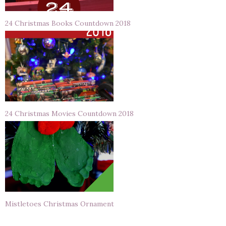
24 Christmas Books Countdown 2018
24 Christmas Movies Countdown 2018
Mistletoes Christmas Ornament