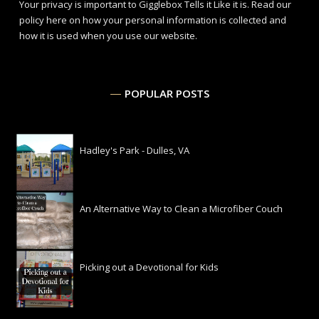
Your privacy is important to Gigglebox Tells it Like it is.
Read our
policy here
on how your personal information is collected and
how it is used when you use our website.
POPULAR POSTS
Hadley's Park - Dulles, VA
An Alternative Way to Clean a Microfiber Couch
Picking out a Devotional for Kids