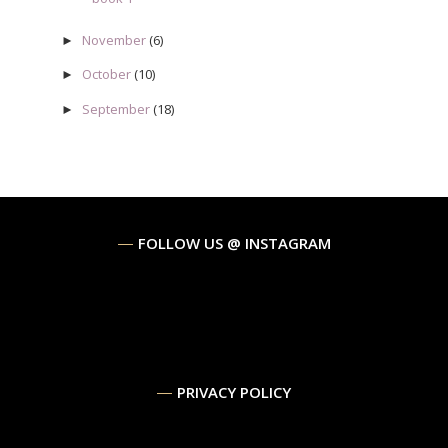
November
(6)
►
October
(10)
►
September
(18)
►
FOLLOW US @ INSTAGRAM
PRIVACY POLICY