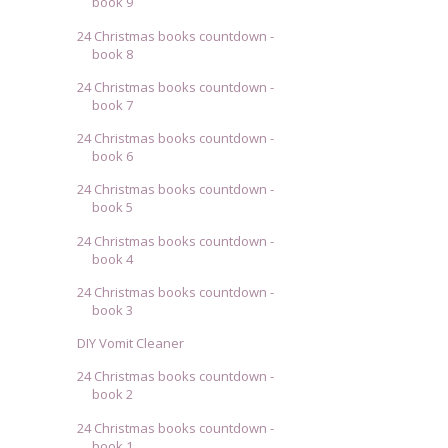
book 9
24 Christmas books countdown -
book 8
24 Christmas books countdown -
book 7
24 Christmas books countdown -
book 6
24 Christmas books countdown -
book 5
24 Christmas books countdown -
book 4
24 Christmas books countdown -
book 3
DIY Vomit Cleaner
24 Christmas books countdown -
book 2
24 Christmas books countdown -
book 1