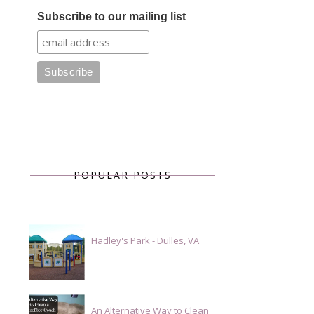
Subscribe to our mailing list
POPULAR POSTS
Hadley's Park - Dulles, VA
An Alternative Way to Clean