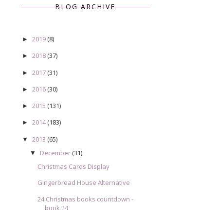
BLOG ARCHIVE
2019
(8)
►
2018
(37)
►
2017
(31)
►
2016
(30)
►
2015
(131)
►
2014
(183)
►
2013
(65)
▼
December
(31)
▼
Christmas Cards Display
Gingerbread House Alternative
24 Christmas books countdown -
book 24