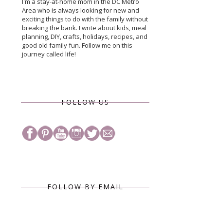
I'm a stay-at-home mom in the DC Metro
Area who is always looking for new and
exciting things to do with the family without
breaking the bank. I write about kids, meal
planning, DIY, crafts, holidays, recipes, and
good old family fun. Follow me on this
journey called life!
FOLLOW US
FOLLOW BY EMAIL