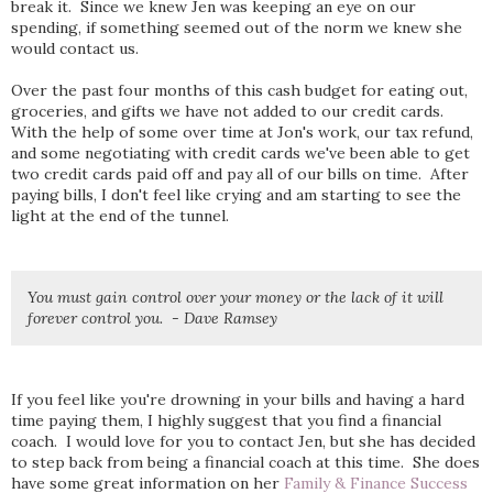
break it. Since we knew Jen was keeping an eye on our
spending, if something seemed out of the norm we knew she
would contact us.
Over the past four months of this cash budget for eating out,
groceries, and gifts we have not added to our credit cards.
With the help of some over time at Jon's work, our tax refund,
and some negotiating with credit cards we've been able to get
two credit cards paid off and pay all of our bills on time. After
paying bills, I don't feel like crying and am starting to see the
light at the end of the tunnel.
You must gain control over your money or the lack of it will
forever control you. - Dave Ramsey
If you feel like you're drowning in your bills and having a hard
time paying them, I highly suggest that you find a financial
coach. I would love for you to contact Jen, but she has decided
to step back from being a financial coach at this time. She does
have some great information on her
Family & Finance Success