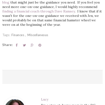
blog
that might just be the guidance you need. If you feel you
need more one-on-one guidance, I would highly recommend
finding a financial coach through Dave Ramsey
. I know that if it
wasn't for the one-on-one guidance we received with Jen, we
would probably be on that same financial hamster wheel we
were on at the beginning of the year.
Tags:
Finances
Miscellaneous
Share:
Lucy