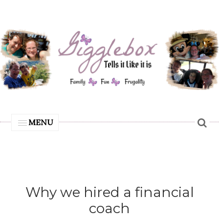
MENU
Why we hired a financial
coach