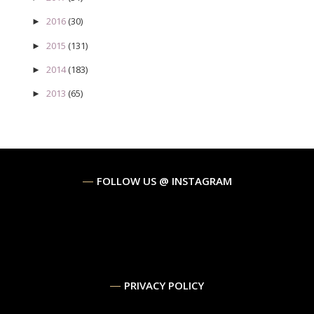
2016
(30)
►
2015
(131)
►
2014
(183)
►
2013
(65)
►
FOLLOW US @ INSTAGRAM
PRIVACY POLICY