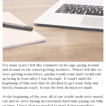
For many years I felt like a hamster in its cage, going around
and around on the wheel getting nowhere. When I felt like we
were getting somewhere, payday would come and I would end
up being in tears after I was through. It wasn't until the
beginning of this year that we decided to get some help and
hired a financial coach. It was the best decision we made.
At the beginning of the year, all of our credit cards were maxed
out and we were having an extremely hard time paying our bills
on time. I knew that we needed to start doing something