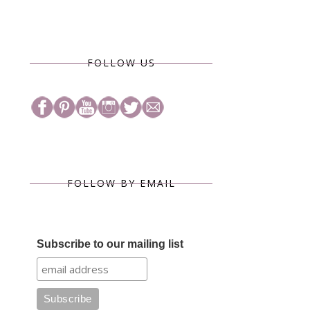
FOLLOW US
FOLLOW BY EMAIL
Subscribe to our mailing list