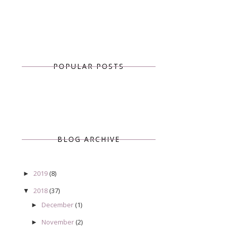
POPULAR POSTS
BLOG ARCHIVE
2019
(8)
►
2018
(37)
▼
December
(1)
►
November
(2)
►