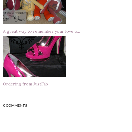
A great way to remember your love o...
Ordering from JustFab
0 COMMENTS