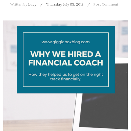
Written by
Lucy
Thursday, July 05, 2018
Post Comment