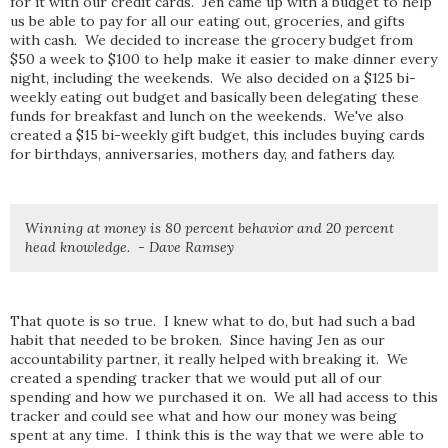
for it with our credit cards. Jen came up with a budget to help
us be able to pay for all our eating out, groceries, and gifts
with cash. We decided to increase the grocery budget from
$50 a week to $100 to help make it easier to make dinner every
night, including the weekends. We also decided on a $125 bi-
weekly eating out budget and basically been delegating these
funds for breakfast and lunch on the weekends. We've also
created a $15 bi-weekly gift budget, this includes buying cards
for birthdays, anniversaries, mothers day, and fathers day.
Winning at money is 80 percent behavior and 20 percent
head knowledge. - Dave Ramsey
That quote is so true. I knew what to do, but had such a bad
habit that needed to be broken. Since having Jen as our
accountability partner, it really helped with breaking it. We
created a spending tracker that we would put all of our
spending and how we purchased it on. We all had access to this
tracker and could see what and how our money was being
spent at any time. I think this is the way that we were able to