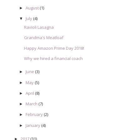
August
(1)
►
July
(4)
▼
Ravioli Lasagna
Grandma's Meatloaf
Happy Amazon Prime Day 2018!
Why we hired a financial coach
June
(3)
►
May
(5)
►
April
(8)
►
March
(7)
►
February
(2)
►
January
(4)
►
2017
(31)
►