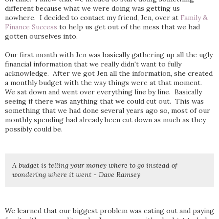
different because what we were doing was getting us
nowhere. I decided to contact my friend, Jen, over at
Family &
Finance Success
to help us get out of the mess that we had
gotten ourselves into.
Our first month with Jen was basically gathering up all the ugly
financial information that we really didn't want to fully
acknowledge. After we got Jen all the information, she created
a monthly budget with the way things were at that moment.
We sat down and went over everything line by line. Basically
seeing if there was anything that we could cut out. This was
something that we had done several years ago so, most of our
monthly spending had already been cut down as much as they
possibly could be.
A budget is telling your money where to go instead of
wondering where it went - Dave Ramsey
We learned that our biggest problem was eating out and paying