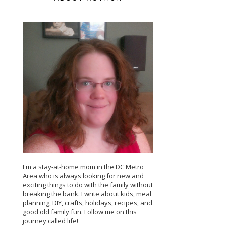
I'm a stay-at-home mom in the DC Metro
Area who is always looking for new and
exciting things to do with the family without
breaking the bank. I write about kids, meal
planning, DIY, crafts, holidays, recipes, and
good old family fun. Follow me on this
journey called life!