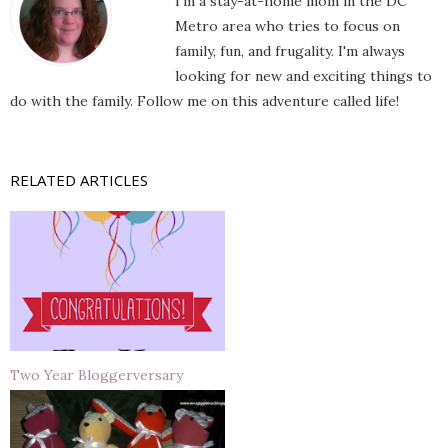
I'm a stay-at-home mom in the DC
Metro area who tries to focus on
family, fun, and frugality. I'm always
looking for new and exciting things to
do with the family. Follow me on this adventure called life!
RELATED ARTICLES
Two Year Bloggerversary